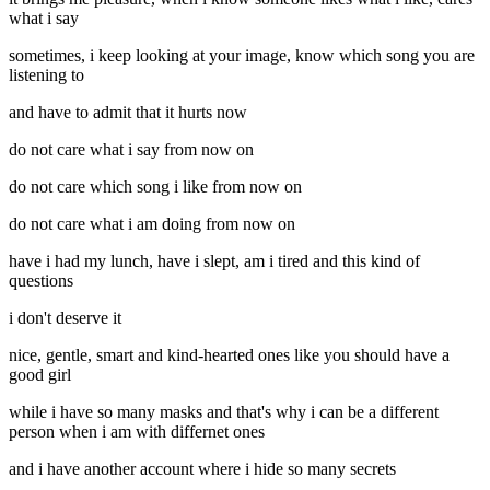
what i say
sometimes, i keep looking at your image, know which song you are
listening to
and have to admit that it hurts now
do not care what i say from now on
do not care which song i like from now on
do not care what i am doing from now on
have i had my lunch, have i slept, am i tired and this kind of
questions
i don't deserve it
nice, gentle, smart and kind-hearted ones like you should have a
good girl
while i have so many masks and that's why i can be a different
person when i am with differnet ones
and i have another account where i hide so many secrets