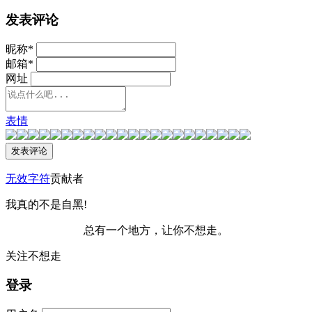
发表评论
昵称
*
邮箱
*
网址
表情
无效字符
贡献者
我真的不是自黑!
总有一个地方，让你不想走。
关注不想走
登录