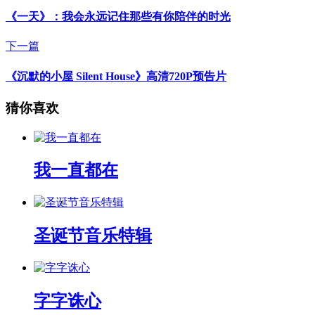
《一天》：我会永远记住那些有你陪伴的时光
下一篇
《沉默的小屋 Silent House》高清720P预告片
猜你喜欢
我一直都在
圣诞节音乐特辑
字字诛心