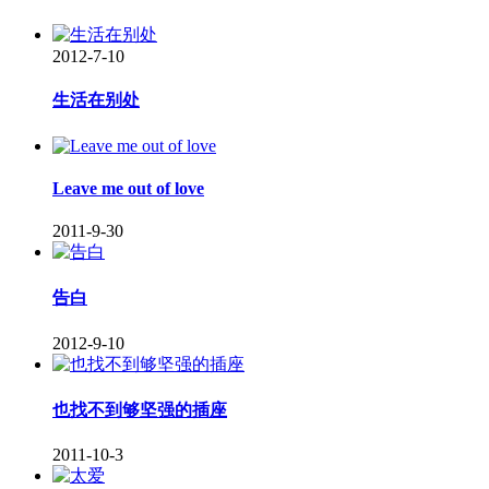
2012-7-10
生活在别处
Leave me out of love
2011-9-30
告白
2012-9-10
也找不到够坚强的插座
2011-10-3