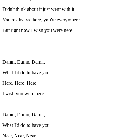
Didn't think about it just went with it
You're always there, you're everywhere
But right now I wish you were here
Damn, Damn, Damn,
What I'd do to have you
Here, Here, Here
I wish you were here
Damn, Damn, Damn,
What I'd do to have you
Near, Near, Near