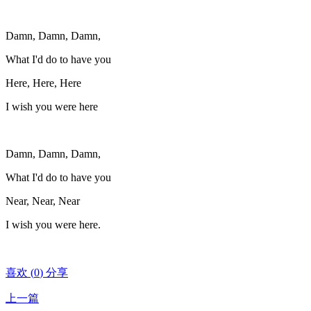
Damn, Damn, Damn,
What I'd do to have you
Here, Here, Here
I wish you were here
Damn, Damn, Damn,
What I'd do to have you
Near, Near, Near
I wish you were here.
喜欢
(
0
)
分享
上一篇