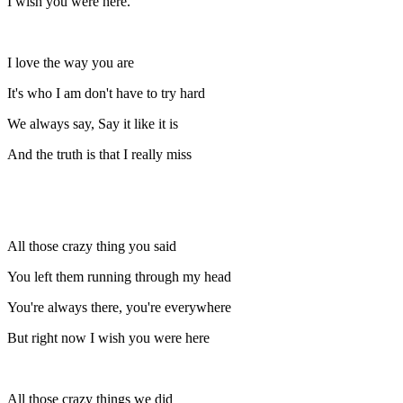
I wish you were here.
I love the way you are
It's who I am don't have to try hard
We always say, Say it like it is
And the truth is that I really miss
All those crazy thing you said
You left them running through my head
You're always there, you're everywhere
But right now I wish you were here
All those crazy things we did