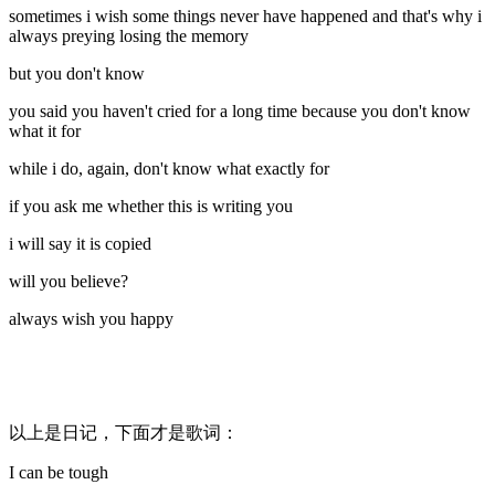
sometimes i wish some things never have happened and that's why i
always preying losing the memory
but you don't know
you said you haven't cried for a long time because you don't know
what it for
while i do, again, don't know what exactly for
if you ask me whether this is writing you
i will say it is copied
will you believe?
always wish you happy
以上是日记，下面才是歌词：
I can be tough