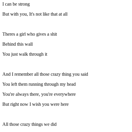
I can be strong
But with you, It's not like that at all
Theres a girl who gives a shit
Behind this wall
You just walk through it
And I remember all those crazy thing you said
You left them running through my head
You're always there, you're everywhere
But right now I wish you were here
All those crazy things we did