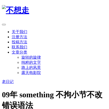
关于我们
注册方法
投稿方法
联系我们
文章分类
旋转的旋律
纯粹的文字
路上的风景
露天电影院
老日记
09年 something 不拘小节不改
错误语法