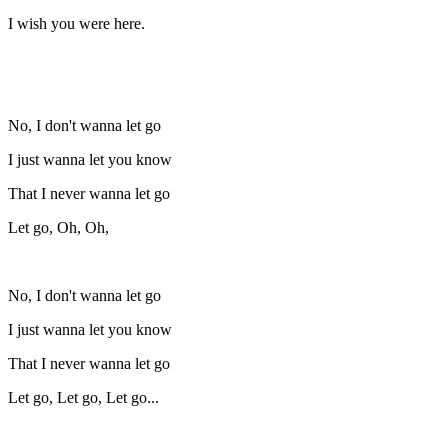
I wish you were here.
No, I don't wanna let go
I just wanna let you know
That I never wanna let go
Let go, Oh, Oh,
No, I don't wanna let go
I just wanna let you know
That I never wanna let go
Let go, Let go, Let go...