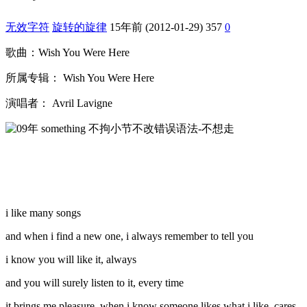
无效字符
旋转的旋律
15年前 (2012-01-29)
357
0
歌曲：Wish You Were Here
所属专辑： Wish You Were Here
演唱者： Avril Lavigne
i like many songs
and when i find a new one, i always remember to tell you
i know you will like it, always
and you will surely listen to it, every time
it brings me pleasure, when i know someone likes what i like, cares