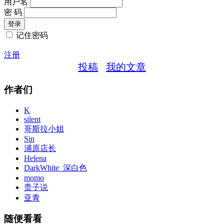
用户名
密 码
记住密码
注册
投稿
我的文章
作者们
K
silent
哥斯拉小姐
Sin
浦原店长
Helena
DarkWhite_深白色
momo
贵子说
亚青
随便看看