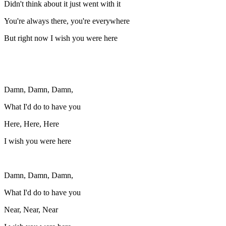
Didn't think about it just went with it
You're always there, you're everywhere
But right now I wish you were here
Damn, Damn, Damn,
What I'd do to have you
Here, Here, Here
I wish you were here
Damn, Damn, Damn,
What I'd do to have you
Near, Near, Near